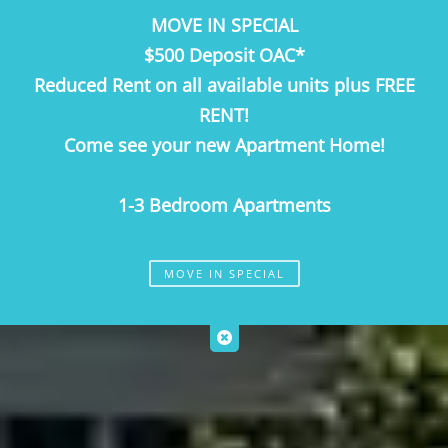
MOVE IN SPECIAL
Call Us
Map It
Es
Apply Now
$500 Deposit OAC*
Reduced Rent on all available units plus FREE
RENT!
Come see your new Apartment Home!
1-3 Bedroom Apartments
MOVE IN SPECIAL