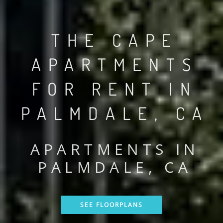
THE CAPE
APARTMENTS
FOR RENT IN
PALMDALE, CA
APARTMENTS IN
PALMDALE, CA
SEE FLOORPLANS