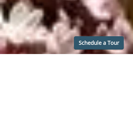
Schedule a Tour