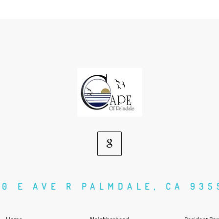
Google
Social
50 E AVE R PALMDALE, CA 935
Media