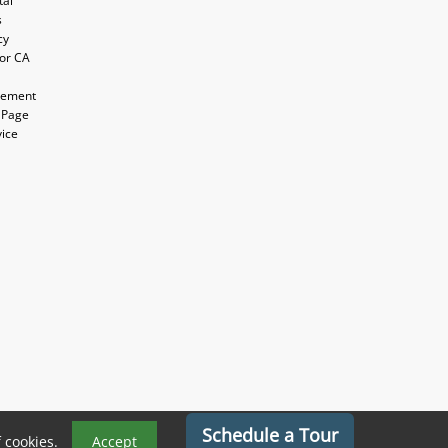
tal
s
cy
for CA
atement
 Page
vice
Schedule a Tour
f cookies.
Accept