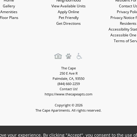
Home
Neighborhood
Resident Por
Gallery
View Available Units
Contact U
Amenities
Apply Online
Privacy Poli
Floor Plans
Pet Friendly
Privacy Notice 
Get Directions
Residents
Accessibility St
Accessible One
Terms of Ser
The Cape
250 E Ave R
Palmdale
,
CA
,
93550
(844) 660-2259
Contact Us!
https://www.thecapeapts.com
Copyright © 2026
The Cape Apartments. All rights reserved.
Apartment Management Consultants, Broker License # 01525033
ve your experience. By clicking "Accept", you consent to the use o