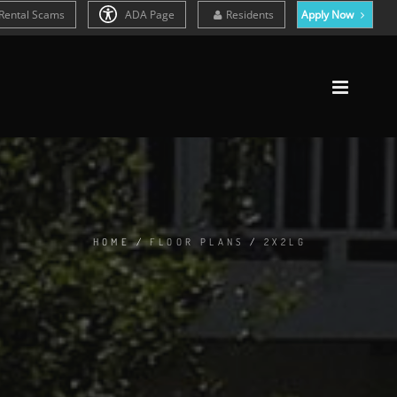
Rental Scams
ADA Page
Residents
Apply Now
HOME
/
FLOOR PLANS
/
2X2LG