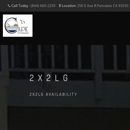
Call Today
:
(844) 660-2259
Location
:
250 E Ave R
Palmdale
CA
93550
2X2LG
2X2LG AVAILABILITY