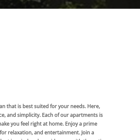
n that is best suited for your needs. Here,
nce, and simplicity. Each of our apartments is
make you feel right at home. Enjoy a prime
for relaxation, and entertainment. Join a