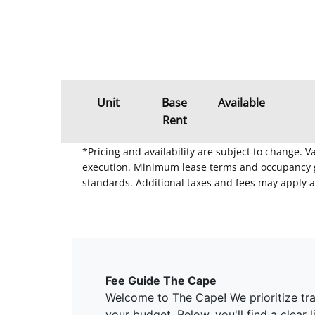
Unit
Base
Available
Rent
*Pricing and availability are subject to change. 
execution. Minimum lease terms and occupancy gui
standards. Additional taxes and fees may apply a