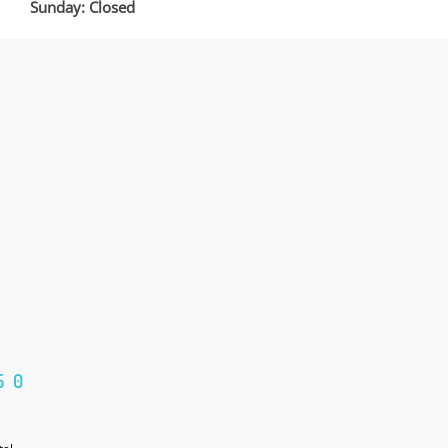
Sunday: Closed
50