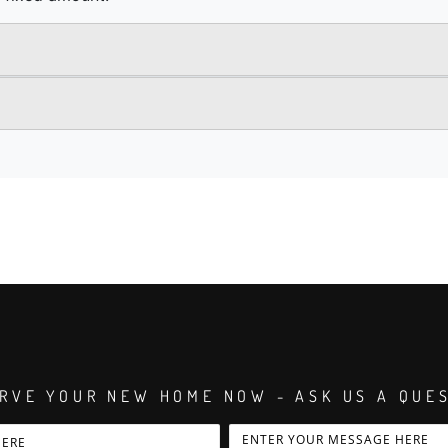
RVE YOUR NEW HOME NOW - ASK US A QUE