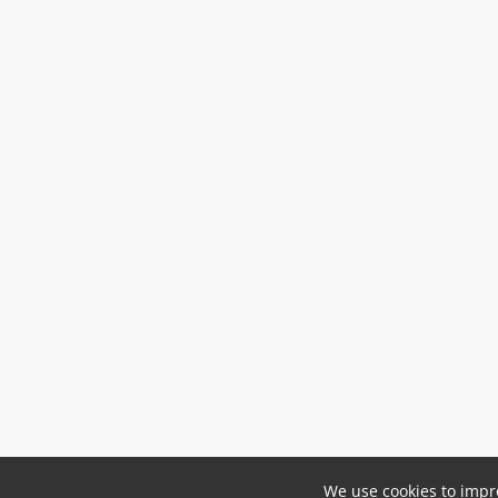
We use cookies to impro