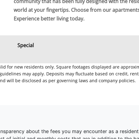
community that has been fully designed with the resi
world at your fingertips. Choose from our apartmen
Experience better living today.
Special
Valid for new residents only. Square footages displayed are approxi
delines may apply. Deposits may fluctuate based on credit, rental
nd will be disclosed as per governing laws and company policies.