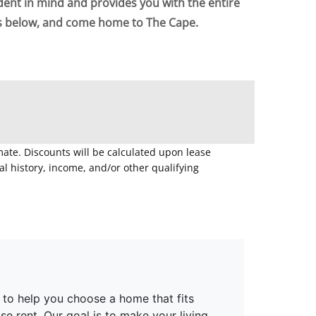
dent in mind and provides you with the entire
ts below, and come home to The Cape.
mate. Discounts will be calculated upon lease
 history, income, and/or other qualifying