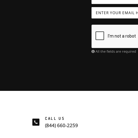
All the fields are required
CALL US
(844) 660-2259