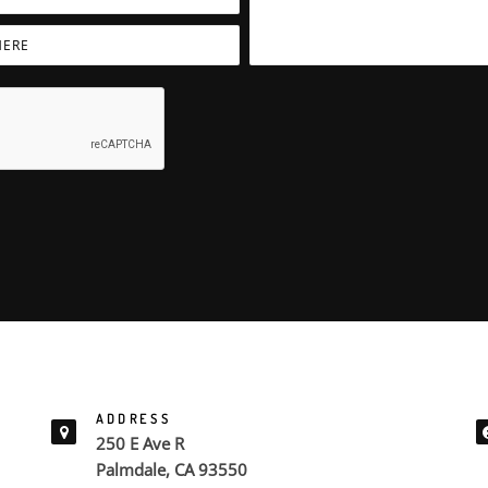
ADDRESS
250 E Ave R
Palmdale, CA 93550