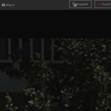
Es
pañol
Avoid 
Map It