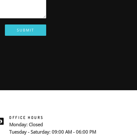
SUBMIT
OFFICE HOURS
Monday: Closed
Tuesday - Saturday: 09:00 AM - 06:00 PM