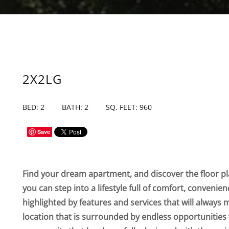
2X2LG
BED: 2
BATH: 2
SQ. FEET: 960
Save
Find your dream apartment, and discover the floor pla
you can step into a lifestyle full of comfort, convenie
highlighted by features and services that will always 
location that is surrounded by endless opportunities 